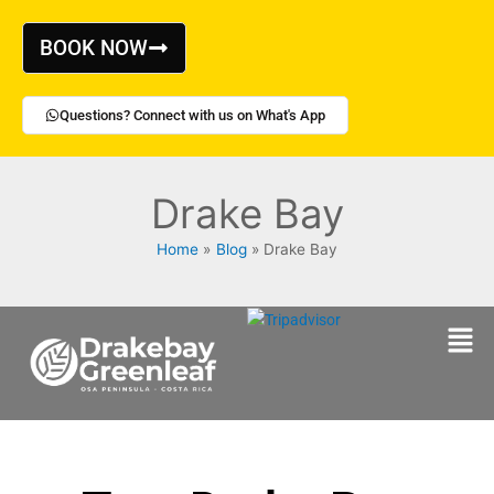
Skip
to
BOOK NOW
content
Questions? Connect with us on What's App
Drake Bay
Home
Blog
Drake Bay
Men