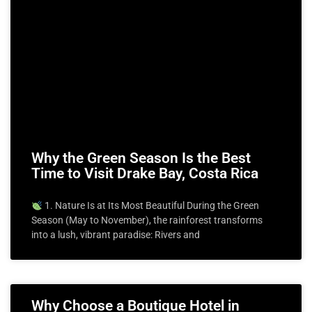
Why the Green Season Is the Best
Time to Visit Drake Bay, Costa Rica
1. Nature Is at Its Most Beautiful During the Green
Season (May to November), the rainforest transforms
into a lush, vibrant paradise: Rivers and
Why Choose a Boutique Hotel in