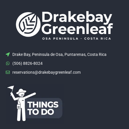
Drake Bay, Peninsula de Osa, Puntarenas, Costa Rica
(506) 8826-8024
reservations@drakebaygreenleaf.com