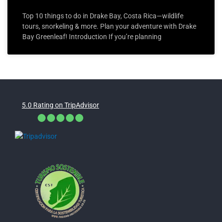
Top 10 things to do in Drake Bay, Costa Rica—wildlife
tours, snorkeling & more. Plan your adventure with Drake
Bay Greenleaf! Introduction If you’re planning
5.0 Rating on TripAdvisor