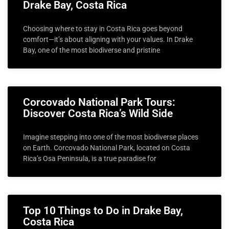
Drake Bay, Costa Rica
Choosing where to stay in Costa Rica goes beyond
comfort—it’s about aligning with your values. In Drake
Bay, one of the most biodiverse and pristine
Corcovado National Park Tours:
Discover Costa Rica’s Wild Side
Imagine stepping into one of the most biodiverse places
on Earth. Corcovado National Park, located on Costa
Rica’s Osa Peninsula, is a true paradise for
Top 10 Things to Do in Drake Bay,
Costa Rica