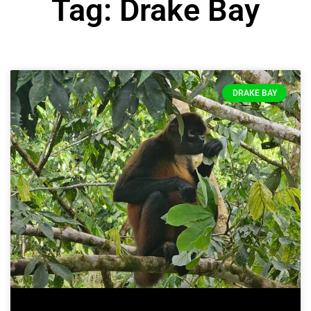
Tag: Drake Bay
DRAKE BAY