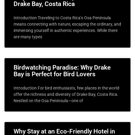
Drake Bay, Costa Rica
Introduction Traveling to Costa Rica’s Osa Peninsula
means connecting with nature, escaping the ordinary, and
immersing yourself in authentic experiences. While there
are many types
Birdwatching Paradise: Why Drake
Bay is Perfect for Bird Lovers
Introduction For bird enthusiasts, few places in the world
offer the richness and diversity of Drake Bay, Costa Rica.
Nestled on the Osa Peninsula—one of
Why Stay at an Eco-Friendly Hotel in