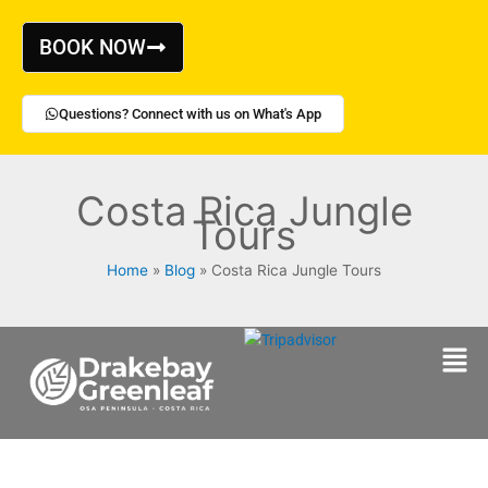
Skip
to
BOOK NOW
content
Questions? Connect with us on What's App
Costa Rica Jungle
Tours
Home
Blog
Costa Rica Jungle Tours
Men