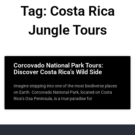
Tag: Costa Rica
Jungle Tours
Corcovado National Park Tours:
Discover Costa Rica’s Wild Side
Imagine stepping into one of the most biodiverse places
on Earth. Corcovado National Park, located on Costa
Rica’s Osa Peninsula, is a true paradise for