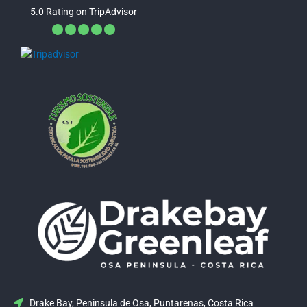
5.0 Rating on TripAdvisor
Drake Bay, Peninsula de Osa, Puntarenas, Costa Rica