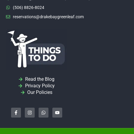
(506) 8826-8024
reservations@drakebaygreenleaf.com
Read the Blog
Privacy Policy
Our Policies
F
I
W
Y
a
n
h
o
c
s
a
u
e
t
t
t
b
a
s
u
o
g
a
b
o
r
p
e