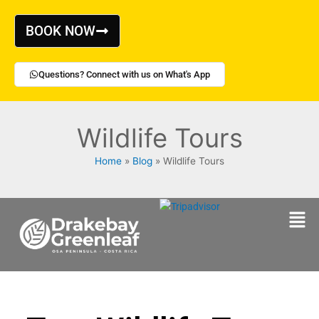
Skip
to
BOOK NOW
content
Questions? Connect with us on What's App
Wildlife Tours
Home
Blog
Wildlife Tours
Men