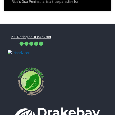
Rica’s Osa Peninsula, is a true paradise for
5.0 Rating on TripAdvisor