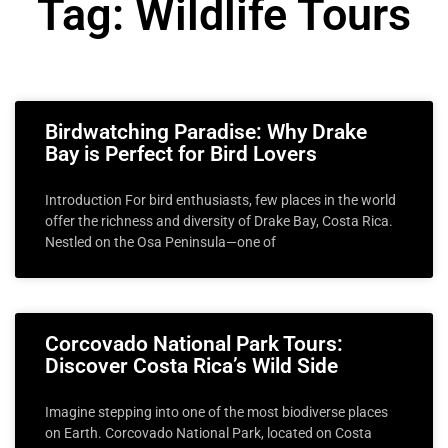
Tag: Wildlife Tours
Birdwatching Paradise: Why Drake
Bay is Perfect for Bird Lovers
Introduction For bird enthusiasts, few places in the world
offer the richness and diversity of Drake Bay, Costa Rica.
Nestled on the Osa Peninsula—one of
Corcovado National Park Tours:
Discover Costa Rica’s Wild Side
Imagine stepping into one of the most biodiverse places
on Earth. Corcovado National Park, located on Costa