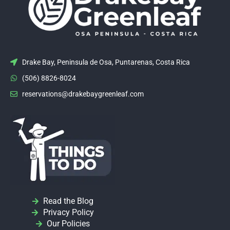
Drake Bay, Peninsula de Osa, Puntarenas, Costa Rica
(506) 8826-8024
reservations@drakebaygreenleaf.com
Read the Blog
Privacy Policy
Our Policies