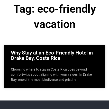
Tag: eco-friendly
vacation
Why Stay at an Eco-Friendly Hotel in
Drake Bay, Costa Rica
Choosing where to stay in Costa Rica goes beyond
comfort—it’s about aligning with your values. In Drake
Bay, one of the most biodiverse and pristine