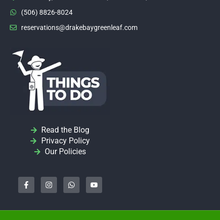
(506) 8826-8024
reservations@drakebaygreenleaf.com
Read the Blog
Privacy Policy
Our Policies
F
I
W
Y
a
n
h
o
c
s
a
u
e
t
t
t
b
a
s
u
o
g
a
b
o
r
p
e