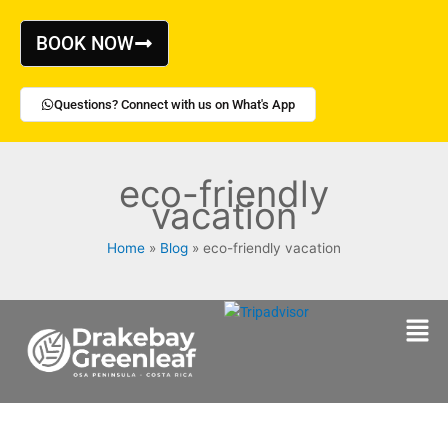
Skip
to
BOOK NOW
content
Questions? Connect with us on What's App
eco-friendly
vacation
Home
Blog
eco-friendly vacation
Men