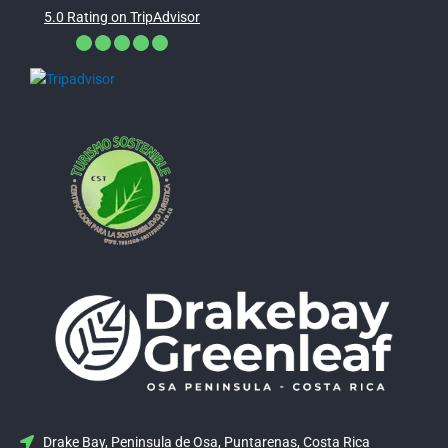
5.0 Rating on TripAdvisor
Drake Bay, Peninsula de Osa, Puntarenas, Costa Rica