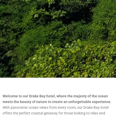
Welcome to our Drake Bay hotel, where the majesty of the ocean
meets the beauty of nature to create an unforgettable experience.
With panoramic ocean views from every room, our Drake Bay hotel
offers the perfect coastal getaway for those looking to relax and