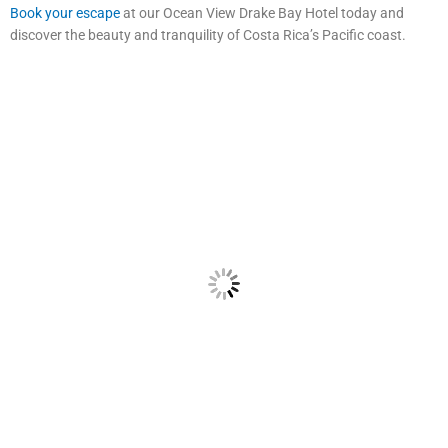
Book your escape
at our Ocean View Drake Bay Hotel today and
discover the beauty and tranquility of Costa Rica’s Pacific coast.