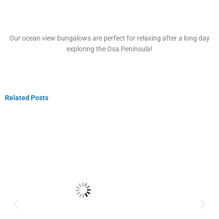
Our ocean view bungalows are perfect for relaxing after a long day
exploring the Osa Peninsula!
Related Posts