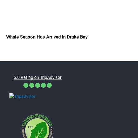
Whale Season Has Arrived in Drake Bay
5.0 Rating on TripAdvisor