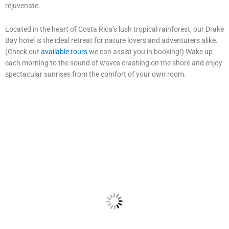
rejuvenate.
Located in the heart of Costa Rica’s lush tropical rainforest, our Drake
Bay hotel is the ideal retreat for nature lovers and adventurers alike.
(Check out
available tours
we can assist you in booking!) Wake up
each morning to the sound of waves crashing on the shore and enjoy
spectacular sunrises from the comfort of your own room.