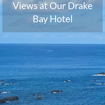
Views at Our Drake
Bay Hotel