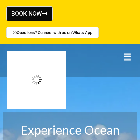
Skip
to
BOOK NOW
content
Questions? Connect with us on What's App
Menu
Experience Ocean