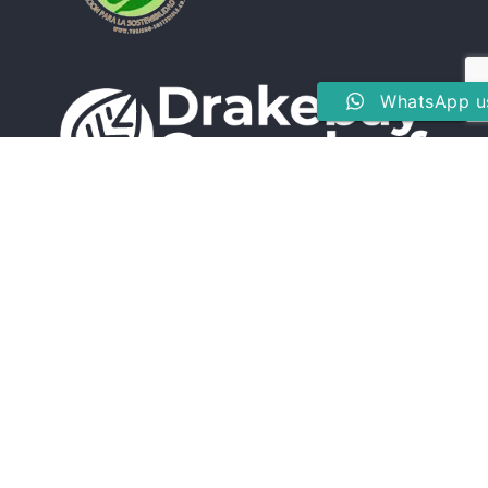
WhatsApp u
Drake Bay, Peninsula de Osa, Puntarenas, Costa Rica
(506) 8826-8024
reservations@drakebaygreenleaf.com