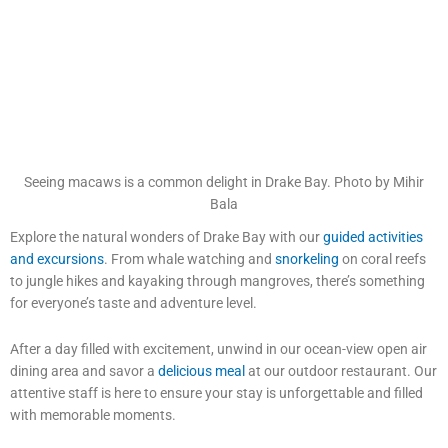
Seeing macaws is a common delight in Drake Bay. Photo by Mihir
Bala
Explore the natural wonders of Drake Bay with our
guided activities
and excursions
. From whale watching and
snorkeling
on coral reefs
to jungle hikes and kayaking through mangroves, there’s something
for everyone’s taste and adventure level.
After a day filled with excitement, unwind in our ocean-view open air
dining area and savor a
delicious meal
at our outdoor restaurant. Our
attentive staff is here to ensure your stay is unforgettable and filled
with memorable moments.