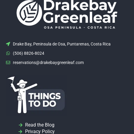
Drake Bay, Peninsula de Osa, Puntarenas, Costa Rica
(506) 8826-8024
reservations@drakebaygreenleaf.com
Read the Blog
Privacy Policy