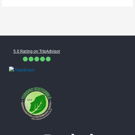
5.0 Rating on TripAdvisor