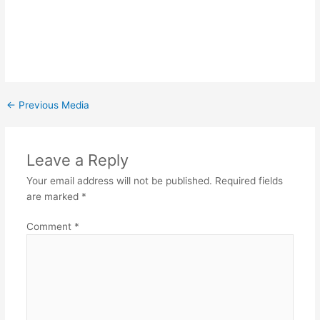
←
Previous Media
Leave a Reply
Your email address will not be published.
Required fields
are marked
*
Comment
*