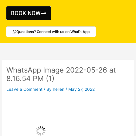
Skip
to
BOOK NOW
content
Questions? Connect with us on What's App
WhatsApp Image 2022-05-26 at
8.16.54 PM (1)
Leave a Comment
/ By
hellen
/
May 27, 2022