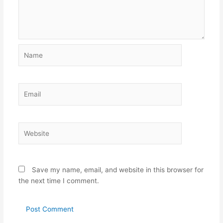
Name
Email
Website
Save my name, email, and website in this browser for
the next time I comment.