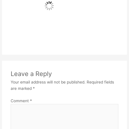
Leave a Reply
Your email address will not be published.
Required fields
are marked
*
Comment
*