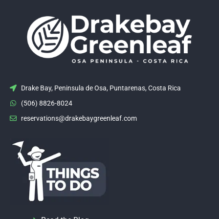
Drake Bay, Peninsula de Osa, Puntarenas, Costa Rica
(506) 8826-8024
reservations@drakebaygreenleaf.com