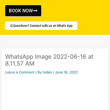
Skip
to
BOOK NOW
content
Questions? Connect with us on What's App
WhatsApp Image 2022-06-16 at
8.11.57 AM
Leave a Comment
/ By
hellen
/
June 16, 2022