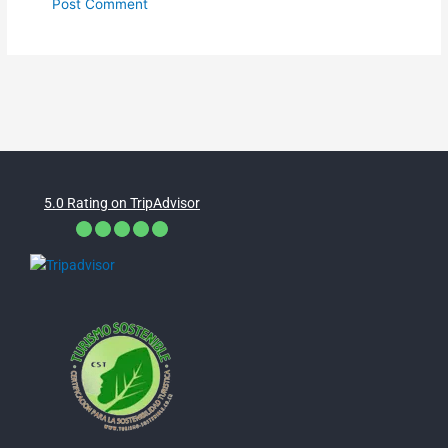
5.0 Rating on TripAdvisor