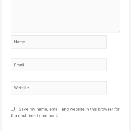
Name
Email
Website
Save my name, email, and website in this browser for
the next time I comment.