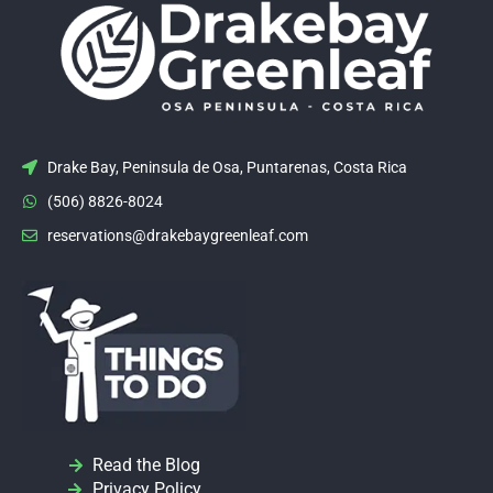
Drake Bay, Peninsula de Osa, Puntarenas, Costa Rica
(506) 8826-8024
reservations@drakebaygreenleaf.com
Read the Blog
Privacy Policy