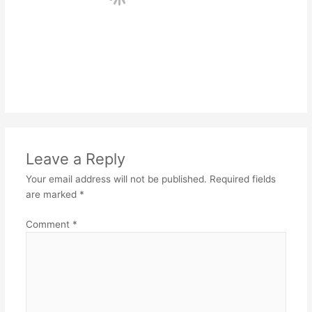
Leave a Reply
Your email address will not be published.
Required fields
are marked
*
Comment
*