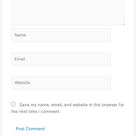
Name
Email
Website
Save my name, email, and website in this browser for
the next time I comment.