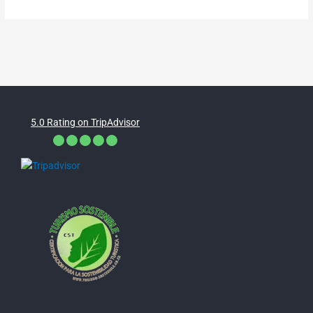
5.0 Rating on TripAdvisor