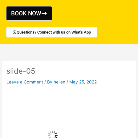
Skip
to
BOOK NOW
content
Questions? Connect with us on What's App
slide-05
Leave a Comment
/ By
hellen
/
May 25, 2022