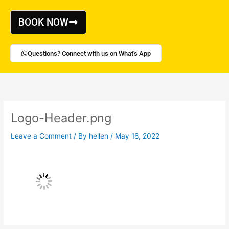
Skip
to
BOOK NOW
content
Questions? Connect with us on What's App
Logo-Header.png
Leave a Comment
/ By
hellen
/
May 18, 2022