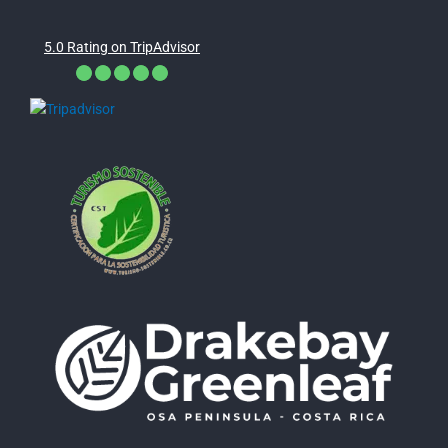
5.0 Rating on TripAdvisor