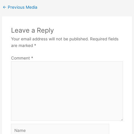
←
Previous Media
Leave a Reply
Your email address will not be published.
Required fields
are marked
*
Comment
*
Name