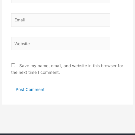
Email
Website
Save my name, email, and website in this browser for
the next time I comment.