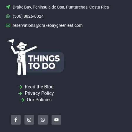
Drake Bay, Peninsula de Osa, Puntarenas, Costa Rica
(506) 8826-8024
reservations@drakebaygreenleaf.com
Read the Blog
Privacy Policy
Our Policies
F
I
W
Y
a
n
h
o
c
s
a
u
e
t
t
t
b
a
s
u