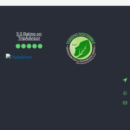
5.0 Rating on
TripAdvisor