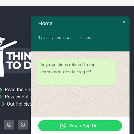
Home
Typically replies within minutes
Any questions related to tour-
corcovado-desde-sierpe?
Read the Blog
Privacy Policy
Our Policies
I
W
Y
n
h
o
s
a
u
WhatsApp Us
t
t
t
a
s
u