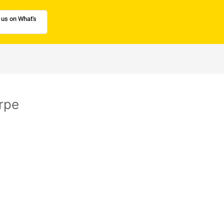
 us on What's
rpe