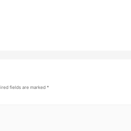
ired fields are marked
*