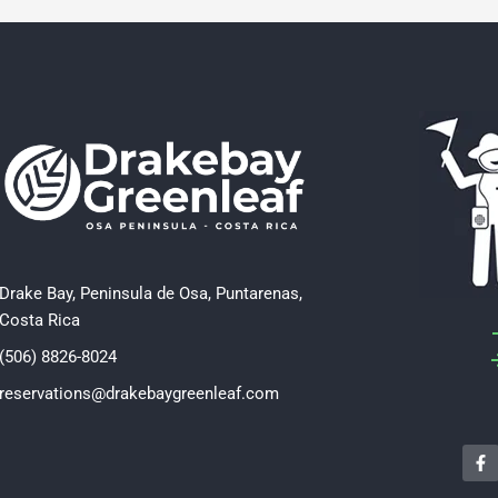
Drake Bay, Peninsula de Osa, Puntarenas,
Costa Rica
(506) 8826-8024
reservations@drakebaygreenleaf.com
F
a
c
e
b