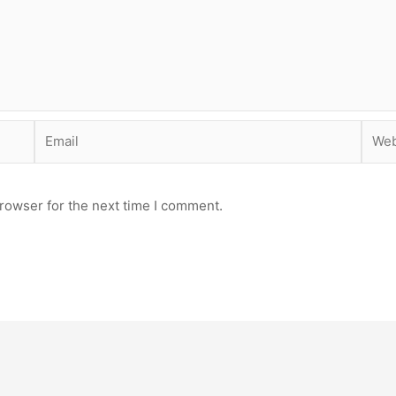
Email
Webs
rowser for the next time I comment.