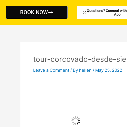
Skip
to
Questions? Connect with
BOOK NOW
App
content
tour-corcovado-desde-sie
Leave a Comment
/ By
hellen
/
May 25, 2022