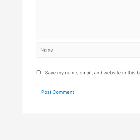
Name
Save my name, email, and website in this b