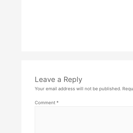
Leave a Reply
Your email address will not be published.
Requ
Comment
*