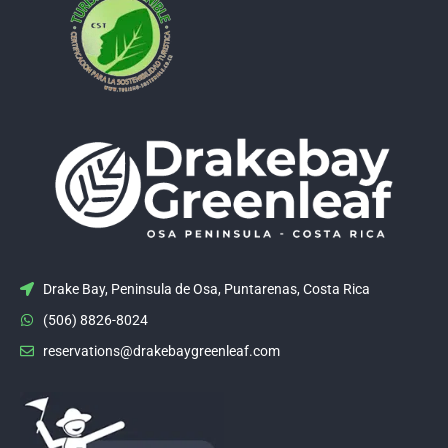
Drake Bay, Peninsula de Osa, Puntarenas, Costa Rica
(506) 8826-8024
reservations@drakebaygreenleaf.com