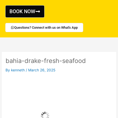
Skip
to
BOOK NOW
content
Questions? Connect with us on What's App
bahia-drake-fresh-seafood
By
kenneth
/
March 26, 2025