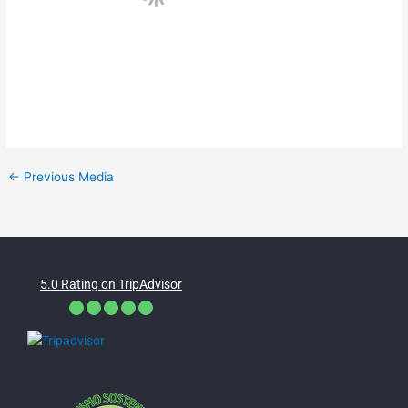
←
Previous Media
5.0 Rating on TripAdvisor