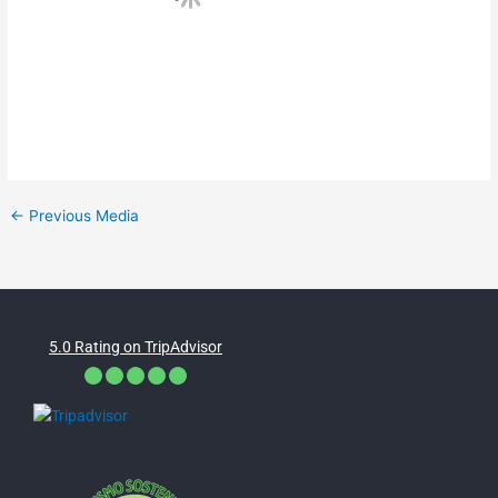
←
Previous Media
5.0 Rating on TripAdvisor