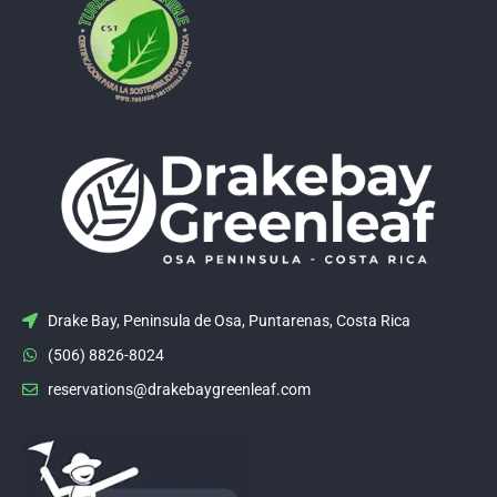
Drake Bay, Peninsula de Osa, Puntarenas, Costa Rica
(506) 8826-8024
reservations@drakebaygreenleaf.com