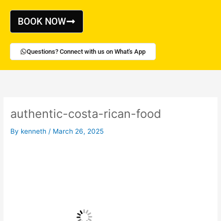
Skip
to
BOOK NOW
content
Questions? Connect with us on What's App
authentic-costa-rican-food
By
kenneth
/
March 26, 2025