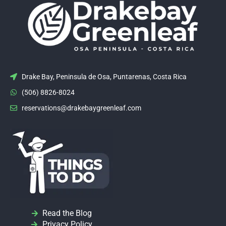
Drake Bay, Peninsula de Osa, Puntarenas, Costa Rica
(506) 8826-8024
reservations@drakebaygreenleaf.com
Read the Blog
Privacy Policy