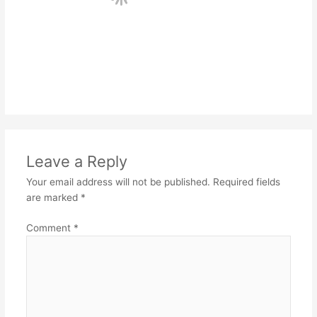
Leave a Reply
Your email address will not be published.
Required fields
are marked
*
Comment
*