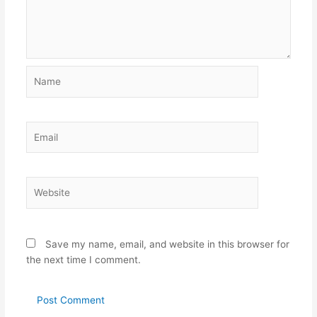
Name
Email
Website
Save my name, email, and website in this browser for
the next time I comment.