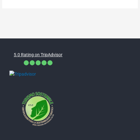
5.0 Rating on TripAdvisor