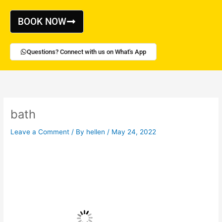
Skip
to
BOOK NOW
content
Questions? Connect with us on What's App
bath
Leave a Comment
/ By
hellen
/
May 24, 2022