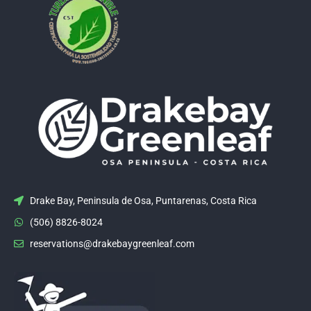
Drake Bay, Peninsula de Osa, Puntarenas, Costa Rica
(506) 8826-8024
reservations@drakebaygreenleaf.com