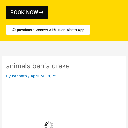
Skip
to
BOOK NOW
content
Questions? Connect with us on What's App
animals bahia drake
By
kenneth
/
April 24, 2025