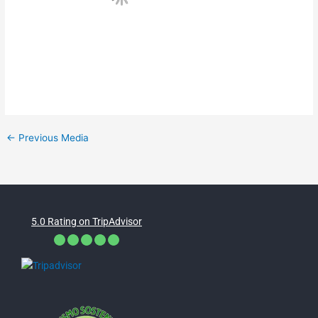
←
Previous Media
5.0 Rating on TripAdvisor